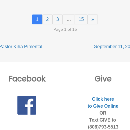
1
2
3
…
15
»
Page 1 of 15
Pastor Kiha Pimental
September 11, 20
Facebook
Give
Click here
to Give Online
OR
Text GIVE to
(808)793-5513