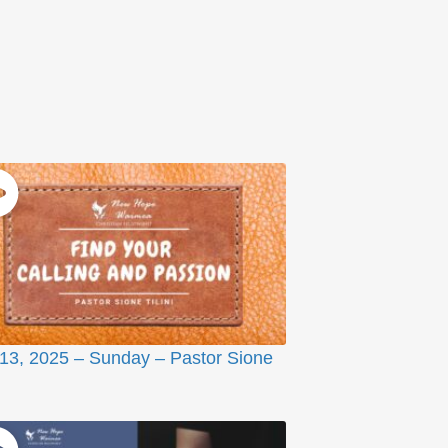
 13, 2025 – Sunday – Pastor Sione