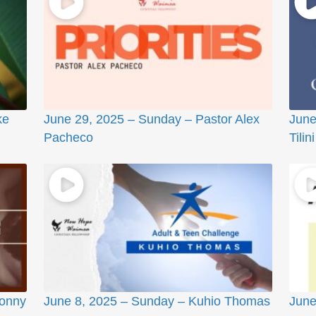
ke
June 29, 2025 – Sunday – Pastor Alex
June
Pacheco
Tilini
Sonny
June 8, 2025 – Sunday – Kuhio Thomas
June