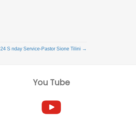
24 S nday Service-Pastor Sione Tilini →
You Tube