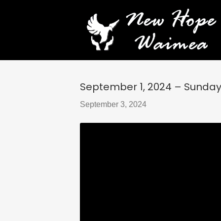
September 1, 2024 – Sunday S
September 3, 2024