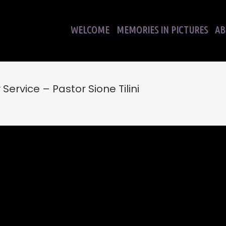
WELCOME
MEMORIES IN PICTURES
AB
ervice – Pastor Sione Tilini