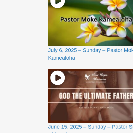
July 6, 2025 – Sunday – Pastor Mo
Kamealoha
June 15, 2025 – Sunday – Pastor 