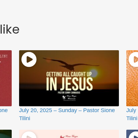
like
one
July 20, 2025 – Sunday – Pastor Sione
July
Tilini
Tilini