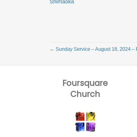
Shimaoka
← Sunday Service – August 18, 2024 – 
Foursquare
Church