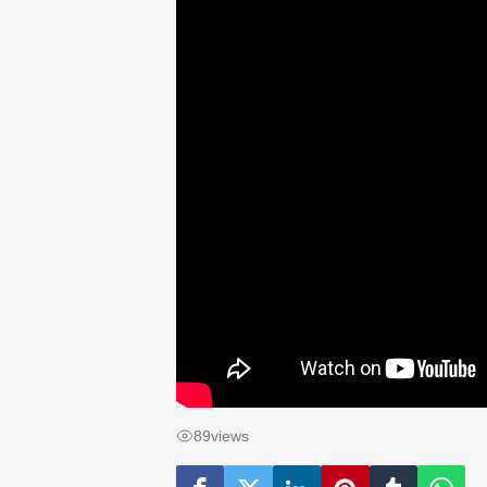
89
views