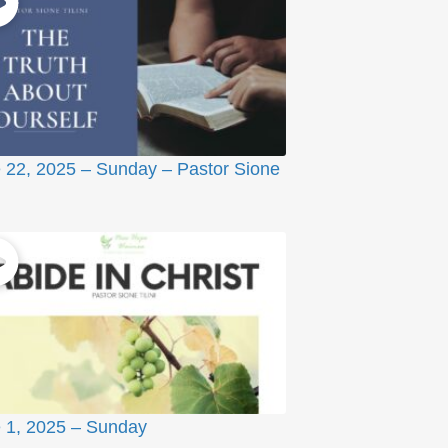
 22, 2025 – Sunday – Pastor Sione
 1, 2025 – Sunday