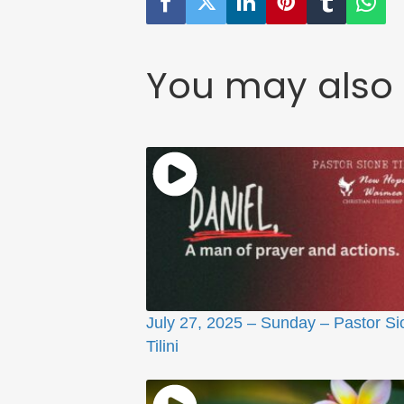
You may also 
July 27, 2025 – Sunday – Pastor Si
Tilini