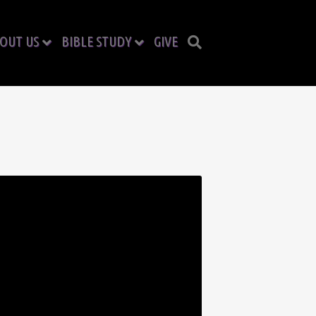
OUT US
BIBLE STUDY
GIVE