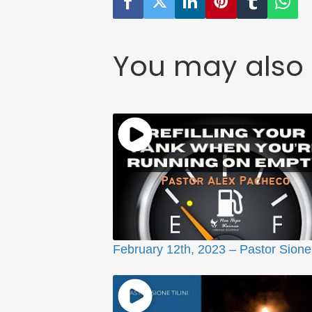
You may also 
February 12th, 2023 – Pastor Sione