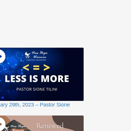
ary 29th, 2023 – Pastor Sione