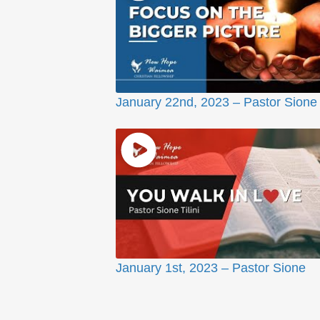
January 22nd, 2023 – Pastor Sione
January 1st, 2023 – Pastor Sione