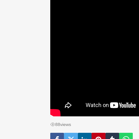
88
views