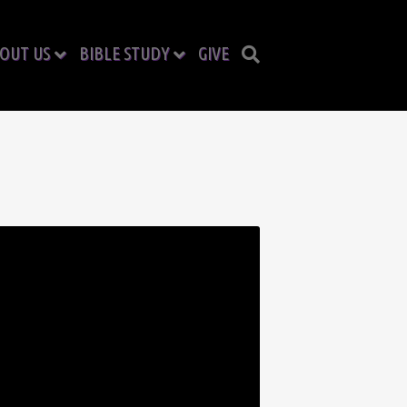
OUT US
BIBLE STUDY
GIVE