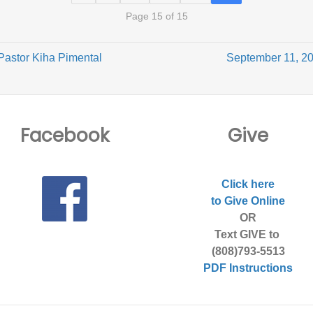
Page 15 of 15
Pastor Kiha Pimental
September 11, 20
Facebook
Give
Click here
to Give Online
OR
Text GIVE to
(808)793-5513
PDF Instructions