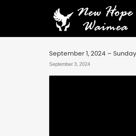
September 1, 2024 – Sunday S
September 3, 2024