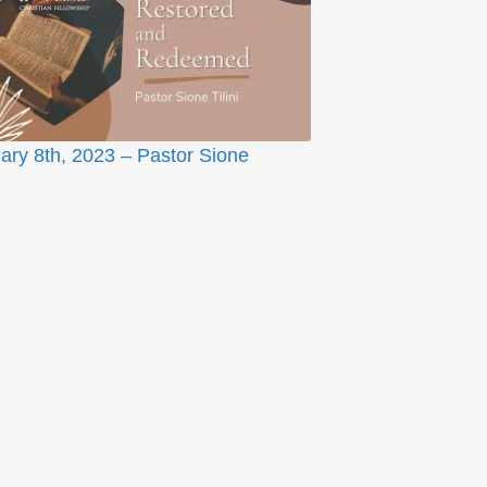
ary 8th, 2023 – Pastor Sione