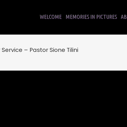
WELCOME
MEMORIES IN PICTURES
AB
ervice – Pastor Sione Tilini