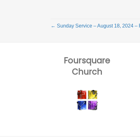
← Sunday Service – August 18, 2024 – 
Foursquare
Church