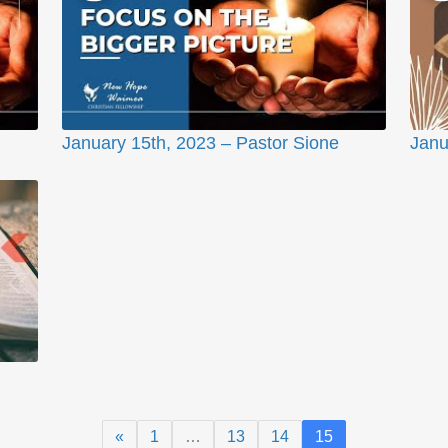
January 15th, 2023 – Pastor Sione
Janu
«
1
…
13
14
15