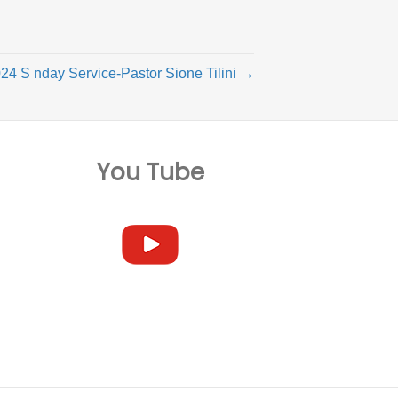
24 S nday Service-Pastor Sione Tilini →
You Tube