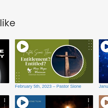
like
February 5th, 2023 – Pastor Sione
Janu