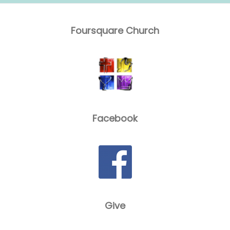
Foursquare Church
Facebook
Give