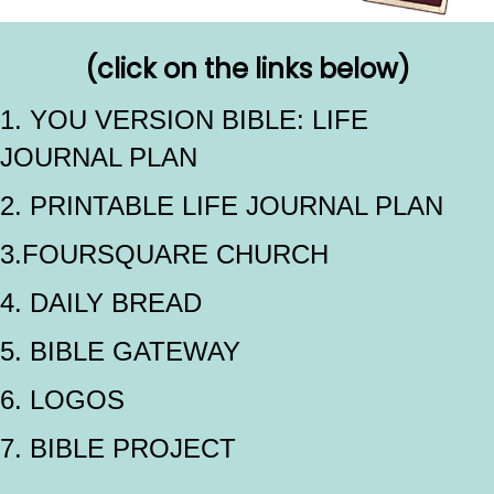
(click on the links below)
1. YOU VERSION BIBLE: LIFE
JOURNAL PLAN
2. PRINTABLE LIFE JOURNAL PLAN
3.FOURSQUARE CHURCH
4. DAILY BREAD
5. BIBLE GATEWAY
6. LOGOS
7. BIBLE PROJECT