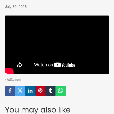
July 30, 2025
83
views
You may also like