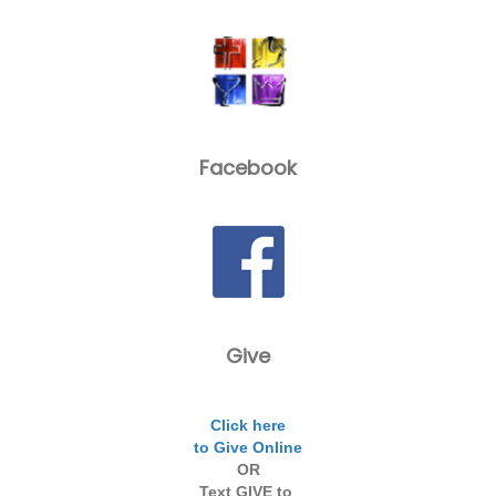
Facebook
Give
Click here
to Give Online
OR
Text GIVE to