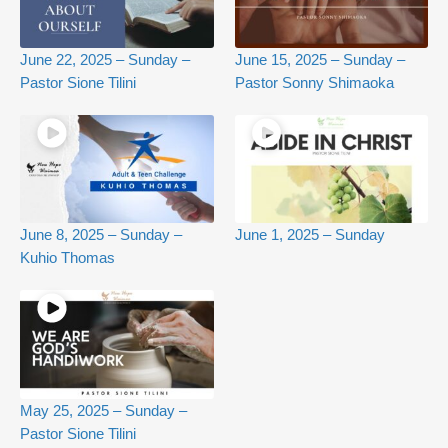
June 22, 2025 – Sunday –
June 15, 2025 – Sunday –
Pastor Sione Tilini
Pastor Sonny Shimaoka
June 8, 2025 – Sunday –
June 1, 2025 – Sunday
Kuhio Thomas
May 25, 2025 – Sunday –
Pastor Sione Tilini