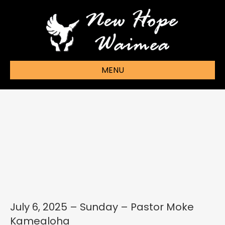
MENU
July 6, 2025 – Sunday – Pastor Moke
Kamealoha