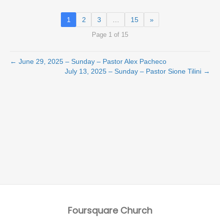
1
2
3
…
15
»
Page 1 of 15
← June 29, 2025 – Sunday – Pastor Alex Pacheco
July 13, 2025 – Sunday – Pastor Sione Tilini →
Foursquare Church