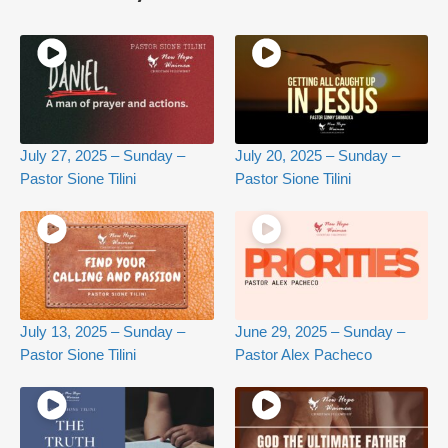
July 27, 2025 – Sunday –
July 20, 2025 – Sunday –
Pastor Sione Tilini
Pastor Sione Tilini
July 13, 2025 – Sunday –
June 29, 2025 – Sunday –
Pastor Sione Tilini
Pastor Alex Pacheco