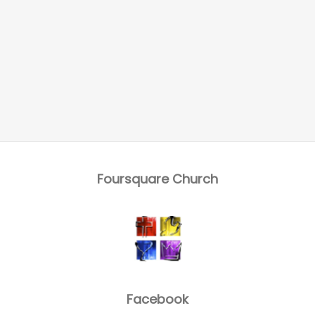
Foursquare Church
Facebook