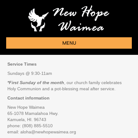
MENU
Service Times
Sundays @ 9:30-11am
*First Sunday of the month
, our church family celebrates
Holy Communion and a pot-blessing meal after service.
Contact information
New Hope Waimea
65-1078 Mamalahoa Hwy.
Kamuela, HI. 96743
phone: (808) 885-5510
email: aloha@newhopewaimea.org