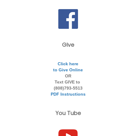
Give
Click here
to Give Online
OR
Text GIVE to
(808)793-5513
PDF Instructions
You Tube