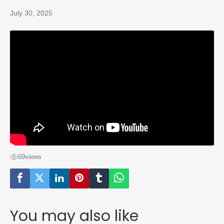
July 30, 2025
69
views
You may also like