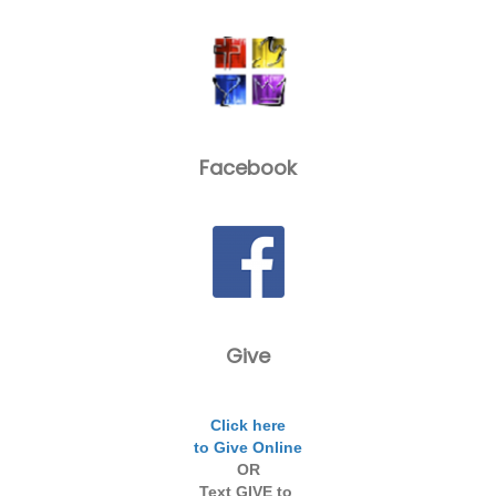
Facebook
Give
Click here
to Give Online
OR
Text GIVE to