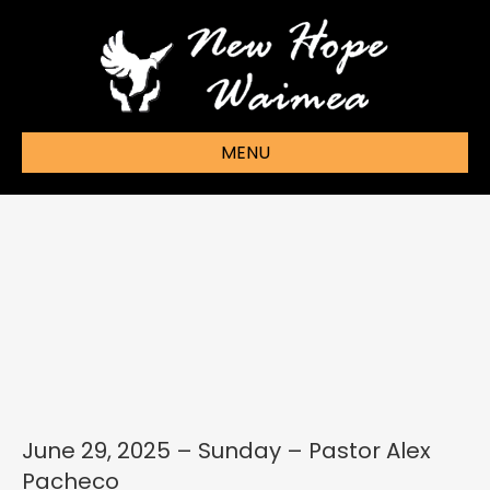
MENU
June 29, 2025 – Sunday – Pastor Alex
Pacheco