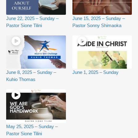
June 22, 2025 – Sunday –
June 15, 2025 – Sunday –
Pastor Sione Tilini
Pastor Sonny Shimaoka
June 8, 2025 – Sunday –
June 1, 2025 – Sunday
Kuhio Thomas
May 25, 2025 – Sunday –
Pastor Sione Tilini