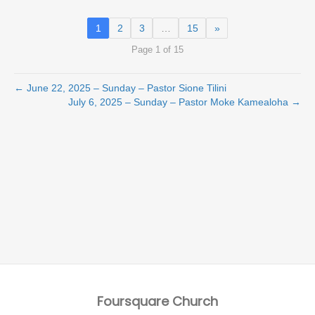
1
2
3
…
15
»
Page 1 of 15
← June 22, 2025 – Sunday – Pastor Sione Tilini
July 6, 2025 – Sunday – Pastor Moke Kamealoha →
Foursquare Church