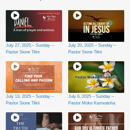
July 27, 2025 – Sunday –
July 20, 2025 – Sunday –
Pastor Sione Tilini
Pastor Sione Tilini
July 13, 2025 – Sunday –
July 6, 2025 – Sunday –
Pastor Sione Tilini
Pastor Moke Kamealoha