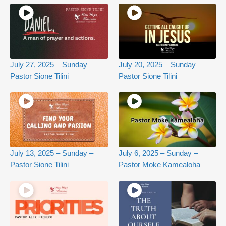
July 27, 2025 – Sunday –
July 20, 2025 – Sunday –
Pastor Sione Tilini
Pastor Sione Tilini
July 13, 2025 – Sunday –
July 6, 2025 – Sunday –
Pastor Sione Tilini
Pastor Moke Kamealoha