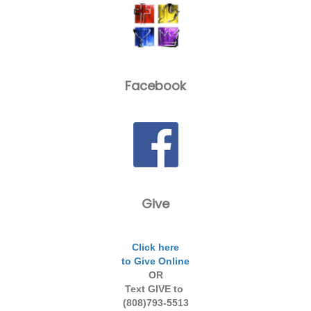
Facebook
Give
Click here
to Give Online
OR
Text GIVE to
(808)793-5513