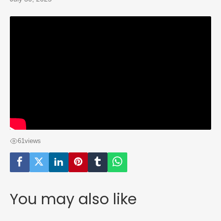
61
views
You may also like