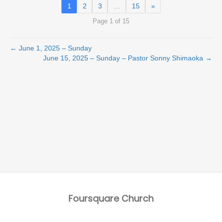
1
2
3
…
15
»
Page 1 of 15
← June 1, 2025 – Sunday
June 15, 2025 – Sunday – Pastor Sonny Shimaoka →
Foursquare Church