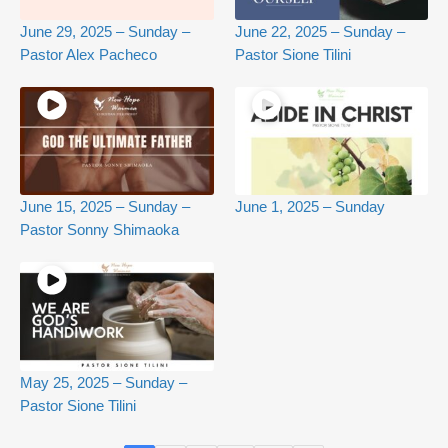
June 29, 2025 – Sunday –
June 22, 2025 – Sunday –
Pastor Alex Pacheco
Pastor Sione Tilini
June 15, 2025 – Sunday –
June 1, 2025 – Sunday
Pastor Sonny Shimaoka
May 25, 2025 – Sunday –
Pastor Sione Tilini