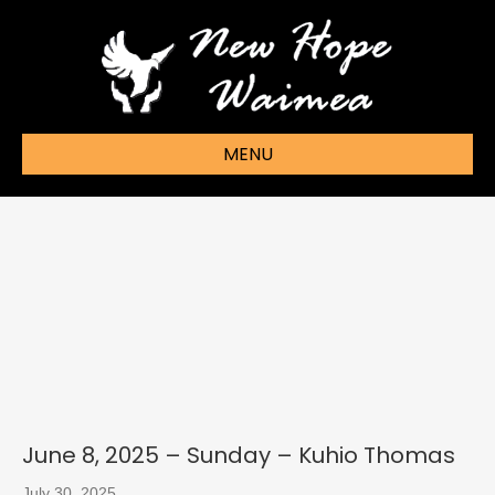
MENU
June 8, 2025 – Sunday – Kuhio Thomas
July 30, 2025