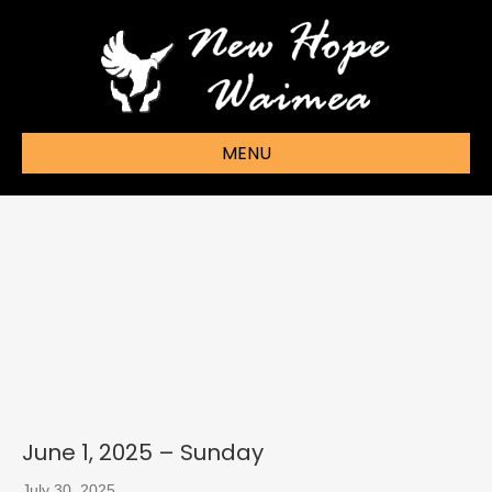
MENU
June 1, 2025 – Sunday
July 30, 2025