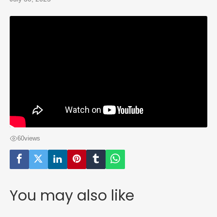
60
views
You may also like