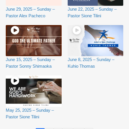
June 29, 2025 – Sunday –
June 22, 2025 – Sunday –
Pastor Alex Pacheco
Pastor Sione Tilini
June 15, 2025 – Sunday –
June 8, 2025 – Sunday –
Pastor Sonny Shimaoka
Kuhio Thomas
May 25, 2025 – Sunday –
Pastor Sione Tilini