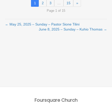
1
2
3
…
15
»
Page 1 of 15
← May 25, 2025 – Sunday – Pastor Sione Tilini
June 8, 2025 – Sunday – Kuhio Thomas →
Foursquare Church