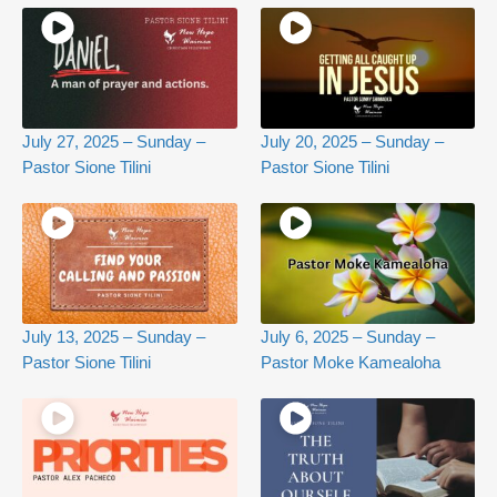
July 27, 2025 – Sunday –
July 20, 2025 – Sunday –
Pastor Sione Tilini
Pastor Sione Tilini
July 13, 2025 – Sunday –
July 6, 2025 – Sunday –
Pastor Sione Tilini
Pastor Moke Kamealoha