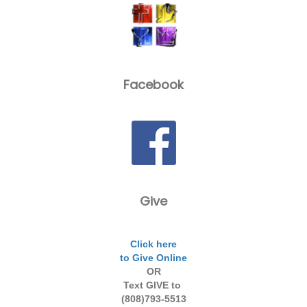
Facebook
Give
Click here
to Give Online
OR
Text GIVE to
(808)793-5513