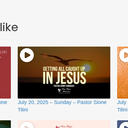
like
one
July 20, 2025 – Sunday – Pastor Sione
July
Tilini
Tilini