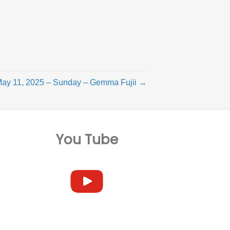
ay 11, 2025 – Sunday – Gemma Fujii →
You Tube