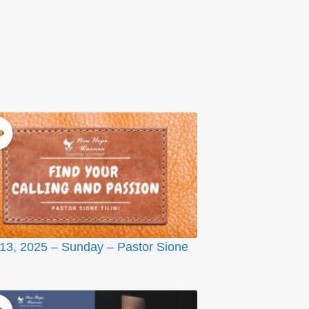
 13, 2025 – Sunday – Pastor Sione