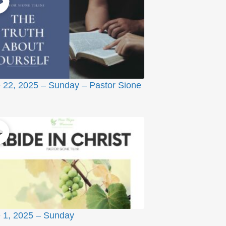
 22, 2025 – Sunday – Pastor Sione
 1, 2025 – Sunday