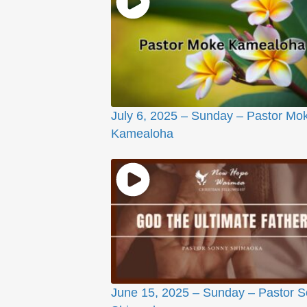
July 6, 2025 – Sunday – Pastor Mo
Kamealoha
June 15, 2025 – Sunday – Pastor 