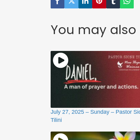
You may also 
July 27, 2025 – Sunday – Pastor Si
Tilini