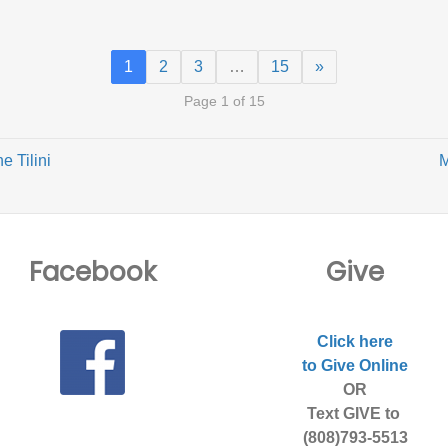
1
2
3
…
15
»
Page 1 of 15
e Tilini
M
Facebook
Give
Click here
to Give Online
OR
Text GIVE to
(808)793-5513