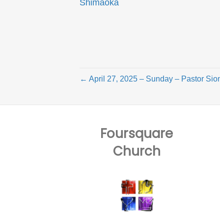
Shimaoka
← April 27, 2025 – Sunday – Pastor Sion
Foursquare
Church