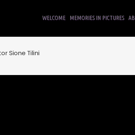
WELCOME
MEMORIES IN PICTURES
AB
r Sione Tilini