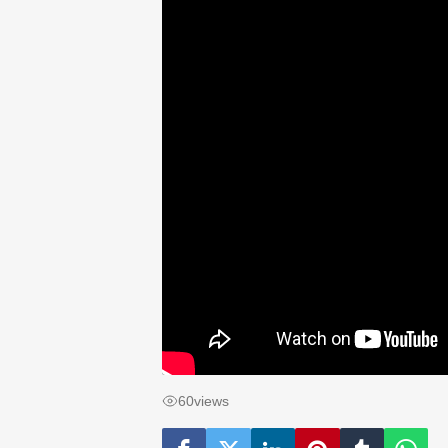
60
views