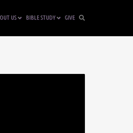
OUT US
BIBLE STUDY
GIVE