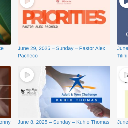
ke
June 29, 2025 – Sunday – Pastor Alex
June
Pacheco
Tilini
Sonny
June 8, 2025 – Sunday – Kuhio Thomas
June