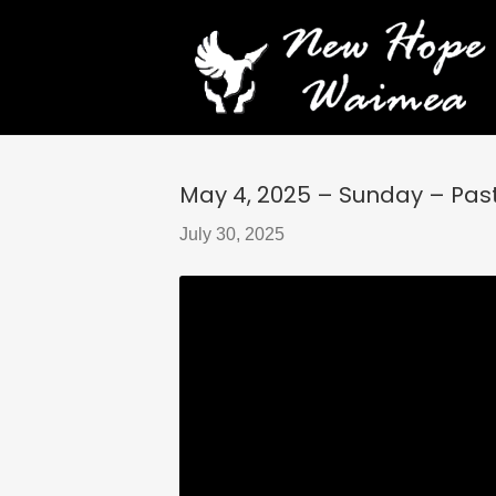
May 4, 2025 – Sunday – Pasto
July 30, 2025