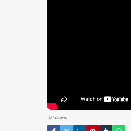
72
views