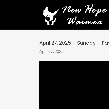
April 27, 2025 – Sunday – Past
April 27, 2025