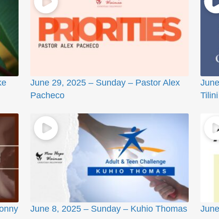
ke
June 29, 2025 – Sunday – Pastor Alex
June
Pacheco
Tilini
Sonny
June 8, 2025 – Sunday – Kuhio Thomas
June