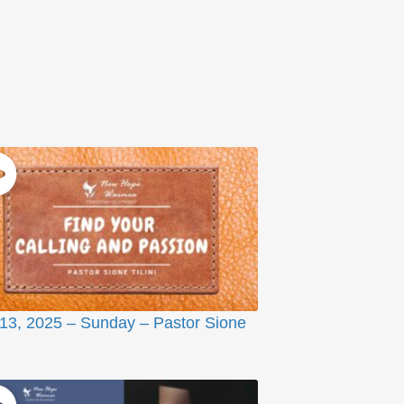
 13, 2025 – Sunday – Pastor Sione