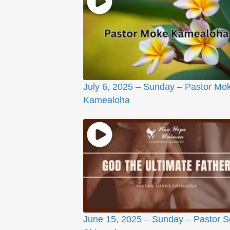
July 6, 2025 – Sunday – Pastor Mo
Kamealoha
June 15, 2025 – Sunday – Pastor 