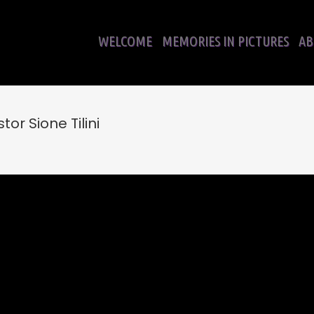
WELCOME
MEMORIES IN PICTURES
AB
or Sione Tilini