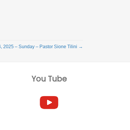
, 2025 – Sunday – Pastor Sione Tilini →
You Tube