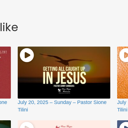
like
one
July 20, 2025 – Sunday – Pastor Sione
July
Tilini
Tilini