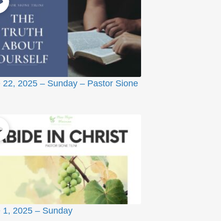
 22, 2025 – Sunday – Pastor Sione
 1, 2025 – Sunday