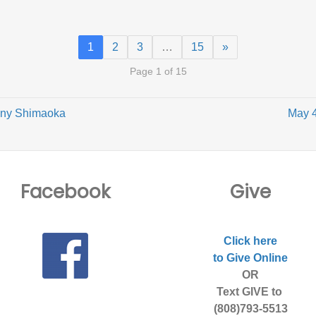
1
2
3
…
15
»
Page 1 of 15
onny Shimaoka
May 4
Facebook
Give
Click here
to Give Online
OR
Text GIVE to
(808)793-5513