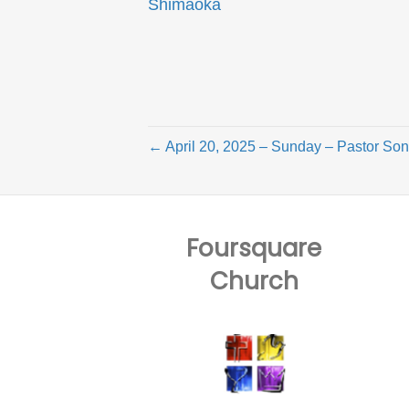
Shimaoka
← April 20, 2025 – Sunday – Pastor S
Foursquare
Church