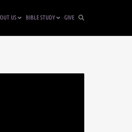
OUT US
BIBLE STUDY
GIVE