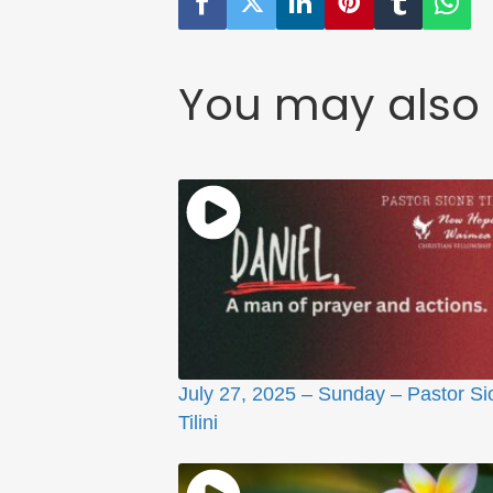
You may also 
July 27, 2025 – Sunday – Pastor Si
Tilini