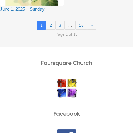
June 1, 2025 – Sunday
1
2
3
…
15
»
Page 1 of 15
Foursquare Church
Facebook