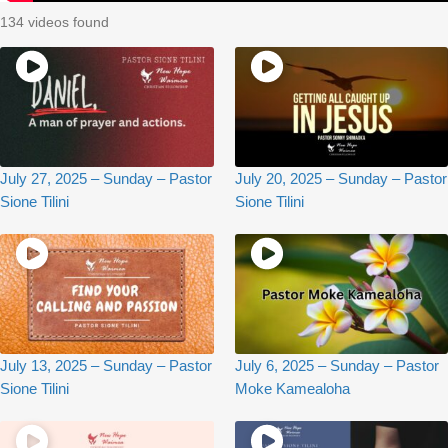
134 videos found
July 27, 2025 – Sunday – Pastor
July 20, 2025 – Sunday – Pastor
Sione Tilini
Sione Tilini
July 13, 2025 – Sunday – Pastor
July 6, 2025 – Sunday – Pastor
Sione Tilini
Moke Kamealoha