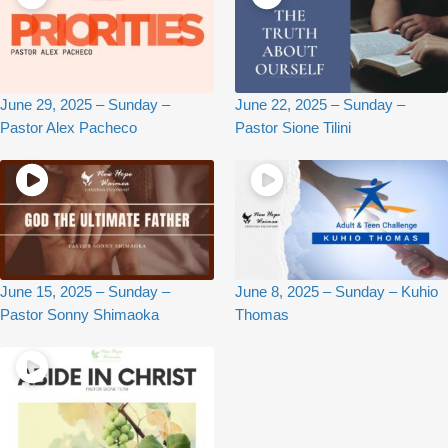
June 29, 2025 – Sunday –
June 22, 2025 – Sunday –
Pastor Alex Pacheco
Pastor Sione Tilini
June 15, 2025 – Sunday –
June 8, 2025 – Sunday – Kuhio
Pastor Sonny Shimaoka
Thomas