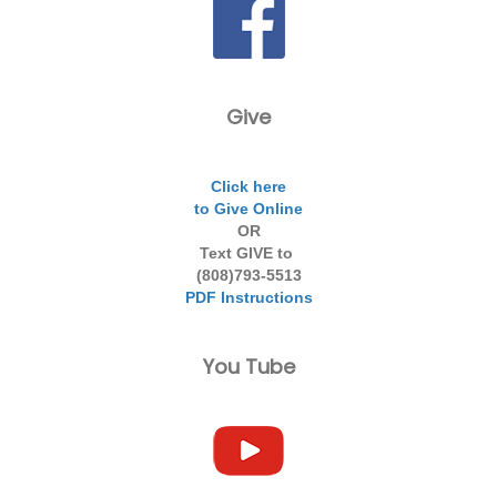
Give
Click here
to Give Online
OR
Text GIVE to
(808)793-5513
PDF Instructions
You Tube