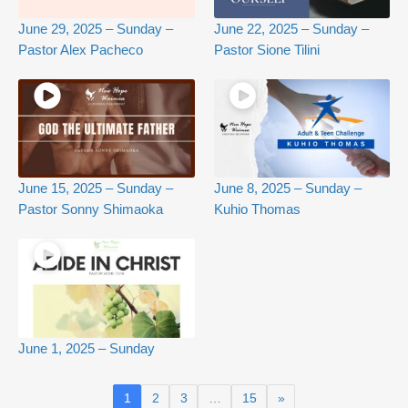
June 29, 2025 – Sunday –
June 22, 2025 – Sunday –
Pastor Alex Pacheco
Pastor Sione Tilini
June 15, 2025 – Sunday –
June 8, 2025 – Sunday –
Pastor Sonny Shimaoka
Kuhio Thomas
June 1, 2025 – Sunday
1
2
3
…
15
»