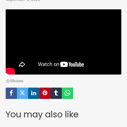
69
views
You may also like