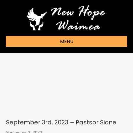
MENU
September 3rd, 2023 – Pastsor Sione
September 3, 2023