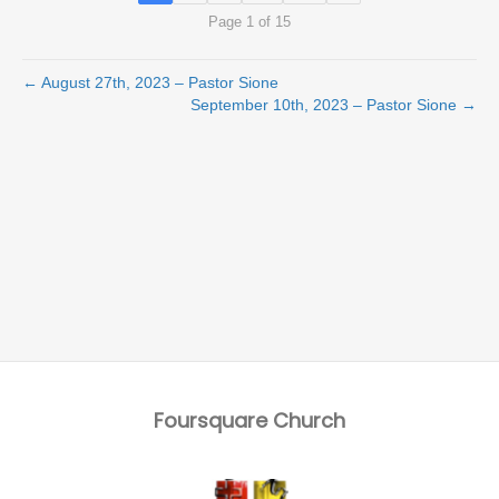
Page 1 of 15
← August 27th, 2023 – Pastor Sione
September 10th, 2023 – Pastor Sione →
Foursquare Church