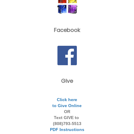
Facebook
Give
Click here
to Give Online
OR
Text GIVE to
(808)793-5513
PDF Instructions