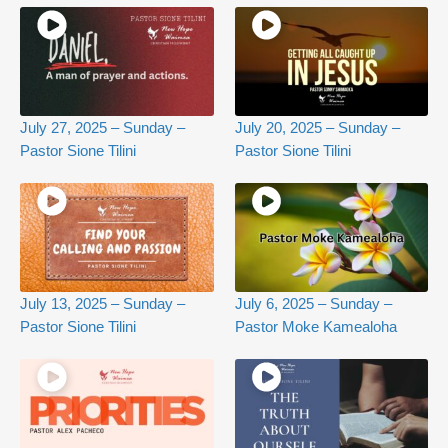
July 27, 2025 – Sunday –
July 20, 2025 – Sunday –
Pastor Sione Tilini
Pastor Sione Tilini
July 13, 2025 – Sunday –
July 6, 2025 – Sunday –
Pastor Sione Tilini
Pastor Moke Kamealoha