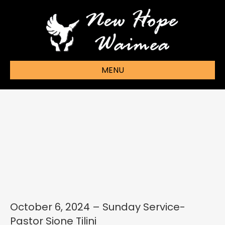
MENU
October 6, 2024 – Sunday Service-
Pastor Sione Tilini