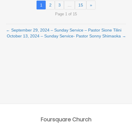
1
2
3
…
15
»
Page 1 of 15
← September 29, 2024 – Sunday Service – Pastor Sione Tilini
October 13, 2024 – Sunday Service- Pastor Sonny Shimaoka →
Foursquare Church