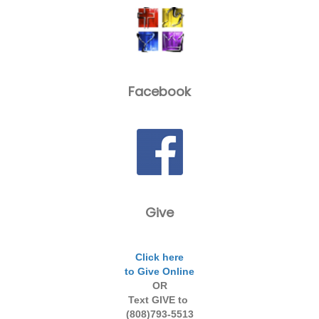
Facebook
Give
Click here
to Give Online
OR
Text GIVE to
(808)793-5513