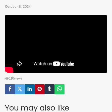
October 8, 2024
110
views
You may also like