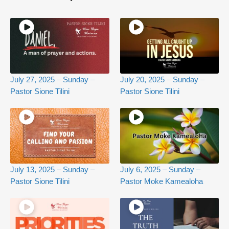
July 27, 2025 – Sunday –
July 20, 2025 – Sunday –
Pastor Sione Tilini
Pastor Sione Tilini
July 13, 2025 – Sunday –
July 6, 2025 – Sunday –
Pastor Sione Tilini
Pastor Moke Kamealoha