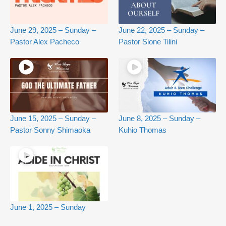
June 29, 2025 – Sunday –
June 22, 2025 – Sunday –
Pastor Alex Pacheco
Pastor Sione Tilini
June 15, 2025 – Sunday –
June 8, 2025 – Sunday –
Pastor Sonny Shimaoka
Kuhio Thomas
June 1, 2025 – Sunday