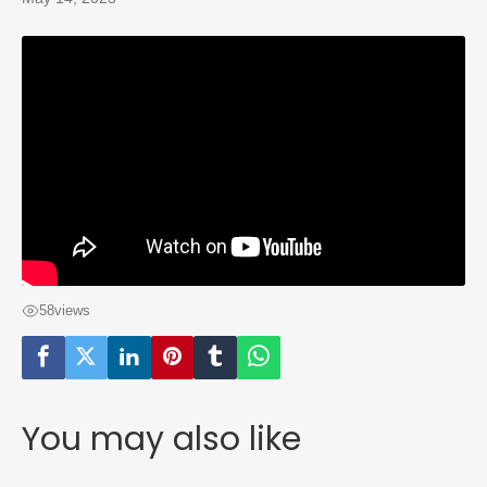
58
views
You may also like