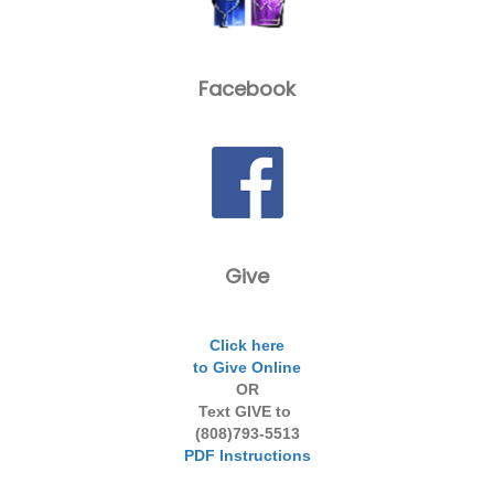
Facebook
Give
Click here
to Give Online
OR
Text GIVE to
(808)793-5513
PDF Instructions