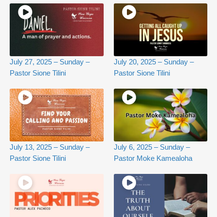
July 27, 2025 – Sunday –
July 20, 2025 – Sunday –
Pastor Sione Tilini
Pastor Sione Tilini
July 13, 2025 – Sunday –
July 6, 2025 – Sunday –
Pastor Sione Tilini
Pastor Moke Kamealoha