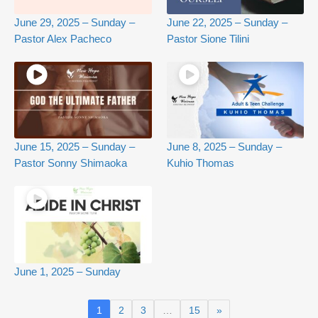
June 29, 2025 – Sunday –
June 22, 2025 – Sunday –
Pastor Alex Pacheco
Pastor Sione Tilini
June 15, 2025 – Sunday –
June 8, 2025 – Sunday –
Pastor Sonny Shimaoka
Kuhio Thomas
June 1, 2025 – Sunday
1
2
3
…
15
»