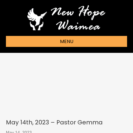
MENU
May 14th, 2023 – Pastor Gemma
May 14, 2023