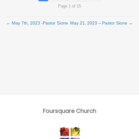
Page 1 of 15
← May 7th, 2023 -Pastor Sione
May 21, 2023 – Pastor Sione →
Foursquare Church