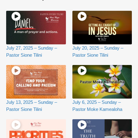
July 27, 2025 – Sunday –
July 20, 2025 – Sunday –
Pastor Sione Tilini
Pastor Sione Tilini
July 13, 2025 – Sunday –
July 6, 2025 – Sunday –
Pastor Sione Tilini
Pastor Moke Kamealoha