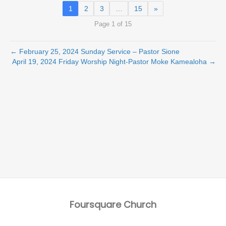
1
2
3
…
15
»
Page 1 of 15
← February 25, 2024 Sunday Service – Pastor Sione
April 19, 2024 Friday Worship Night-Pastor Moke Kamealoha →
Foursquare Church