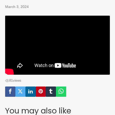
March 3, 2024
81
views
You may also like