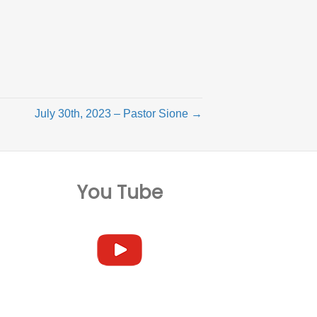
July 30th, 2023 – Pastor Sione →
You Tube