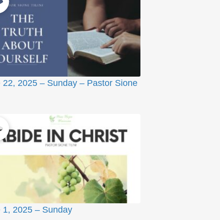
 22, 2025 – Sunday – Pastor Sione
 1, 2025 – Sunday