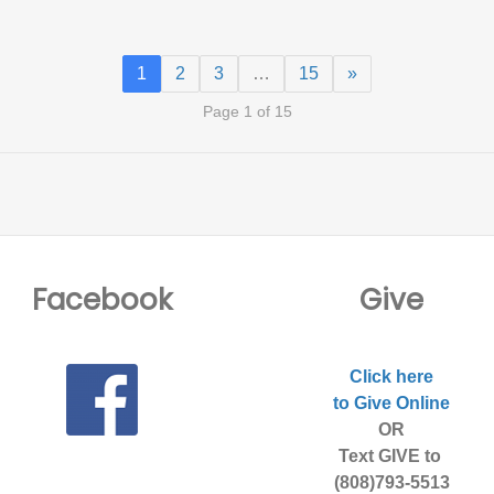
1
2
3
…
15
»
Page 1 of 15
Facebook
Give
Click here
to Give Online
OR
Text GIVE to
(808)793-5513