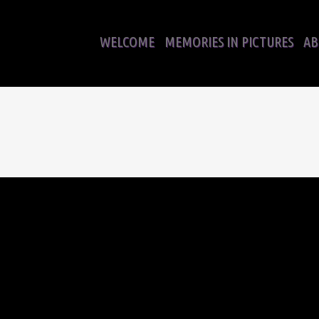
WELCOME
MEMORIES IN PICTURES
AB