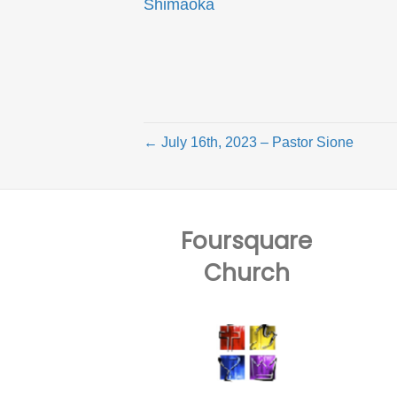
Shimaoka
← July 16th, 2023 – Pastor Sione
Foursquare
Church