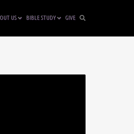
OUT US
BIBLE STUDY
GIVE