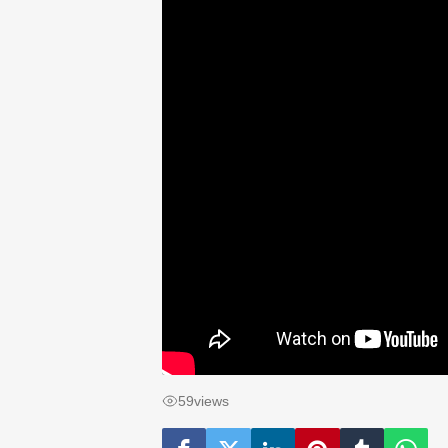
59
views