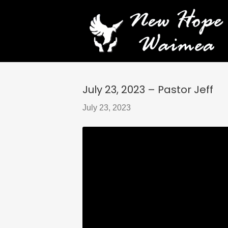
July 23, 2023 – Pastor Jeff
July 23, 2023