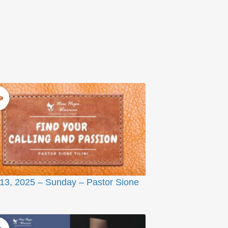
 13, 2025 – Sunday – Pastor Sione