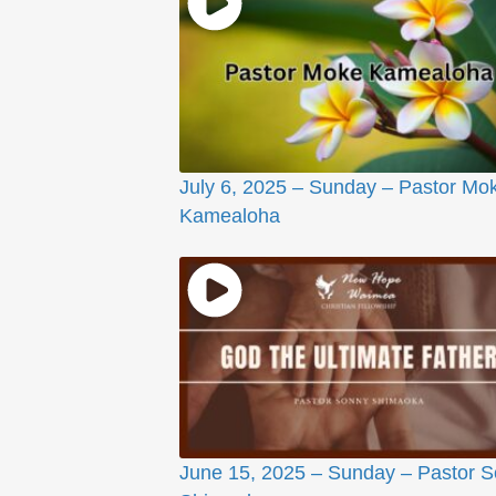
July 6, 2025 – Sunday – Pastor Mo
Kamealoha
June 15, 2025 – Sunday – Pastor 