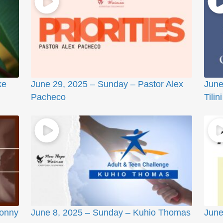
ke
June 29, 2025 – Sunday – Pastor Alex
June
Pacheco
Tilini
Sonny
June 8, 2025 – Sunday – Kuhio Thomas
June