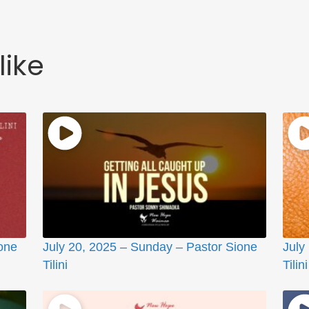
like
one
July 20, 2025 – Sunday – Pastor Sione
July
Tilini
Tilini