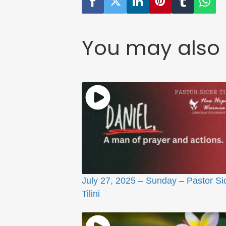
You may also 
July 27, 2025 – Sunday – Pastor Si
Tilini