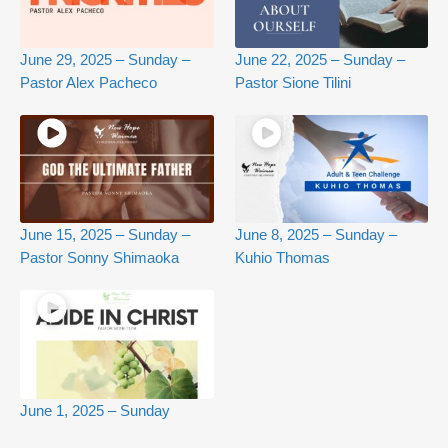
June 29, 2025 – Sunday –
June 22, 2025 – Sunday –
Pastor Alex Pacheco
Pastor Sione Tilini
June 15, 2025 – Sunday –
June 8, 2025 – Sunday –
Pastor Sonny Shimaoka
Kuhio Thomas
June 1, 2025 – Sunday