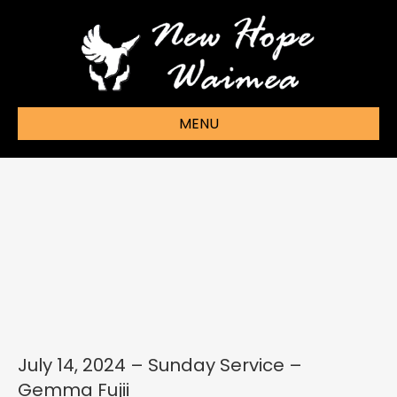
MENU
July 14, 2024 – Sunday Service –
Gemma Fujii