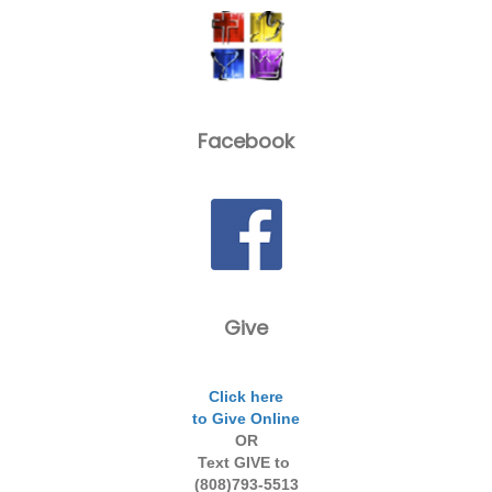
Facebook
Give
Click here
to Give Online
OR
Text GIVE to
(808)793-5513