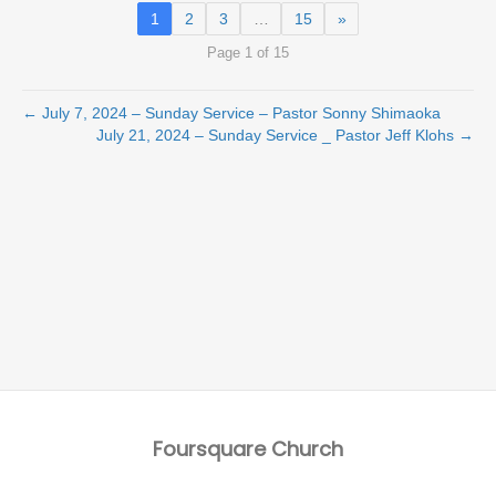
1
2
3
…
15
»
Page 1 of 15
← July 7, 2024 – Sunday Service – Pastor Sonny Shimaoka
July 21, 2024 – Sunday Service _ Pastor Jeff Klohs →
Foursquare Church