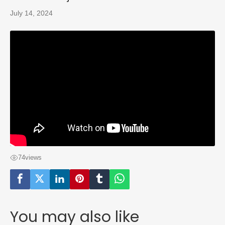
July 14, 2024
74
views
You may also like