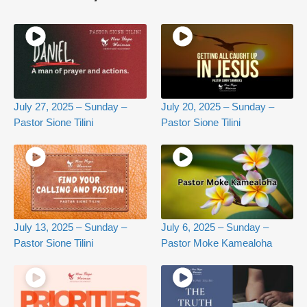
July 27, 2025 – Sunday –
July 20, 2025 – Sunday –
Pastor Sione Tilini
Pastor Sione Tilini
July 13, 2025 – Sunday –
July 6, 2025 – Sunday –
Pastor Sione Tilini
Pastor Moke Kamealoha