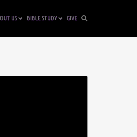
OUT US
BIBLE STUDY
GIVE