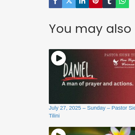
You may also 
July 27, 2025 – Sunday – Pastor Si
Tilini