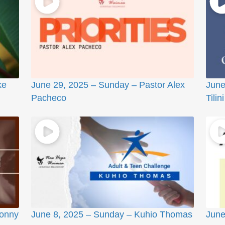
ke
June 29, 2025 – Sunday – Pastor Alex
June
Pacheco
Tilini
Sonny
June 8, 2025 – Sunday – Kuhio Thomas
June