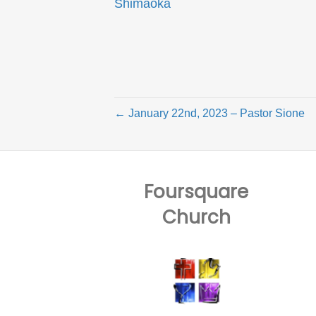
Shimaoka
← January 22nd, 2023 – Pastor Sione
Foursquare
Church