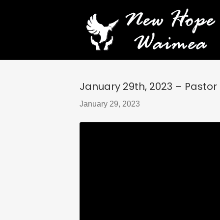
January 29th, 2023 – Pastor
January 29, 2023