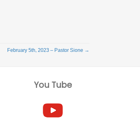
February 5th, 2023 – Pastor Sione →
You Tube