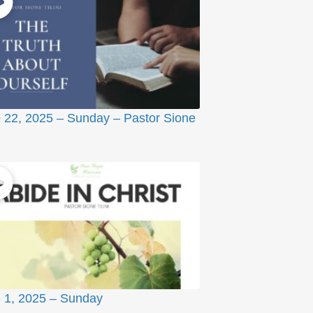
 22, 2025 – Sunday – Pastor Sione
 1, 2025 – Sunday