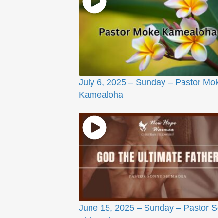
July 6, 2025 – Sunday – Pastor Mo
Kamealoha
June 15, 2025 – Sunday – Pastor 