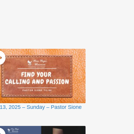
 13, 2025 – Sunday – Pastor Sione