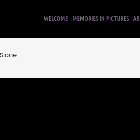
WELCOME
MEMORIES IN PICTURES
AB
 Sione