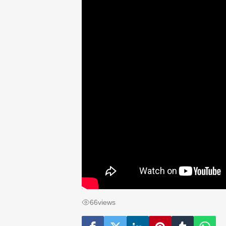
66
views