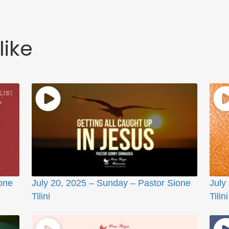
like
one
July 20, 2025 – Sunday – Pastor Sione
July
Tilini
Tilini