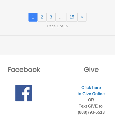
1
2
3
…
15
»
Page 1 of 15
Facebook
Give
Click here
to Give Online
OR
Text GIVE to
(808)793-5513