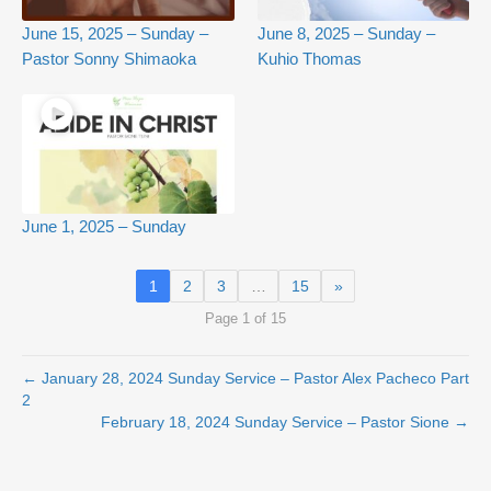
June 15, 2025 – Sunday –
June 8, 2025 – Sunday –
Pastor Sonny Shimaoka
Kuhio Thomas
June 1, 2025 – Sunday
1
2
3
…
15
»
Page 1 of 15
← January 28, 2024 Sunday Service – Pastor Alex Pacheco Part
2
February 18, 2024 Sunday Service – Pastor Sione →