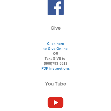
Give
Click here
to Give Online
OR
Text GIVE to
(808)793-5513
PDF Instructions
You Tube