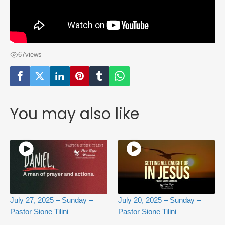
67
views
You may also like
July 27, 2025 – Sunday –
July 20, 2025 – Sunday –
Pastor Sione Tilini
Pastor Sione Tilini