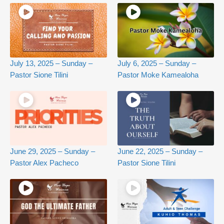
July 13, 2025 – Sunday –
July 6, 2025 – Sunday –
Pastor Sione Tilini
Pastor Moke Kamealoha
June 29, 2025 – Sunday –
June 22, 2025 – Sunday –
Pastor Alex Pacheco
Pastor Sione Tilini