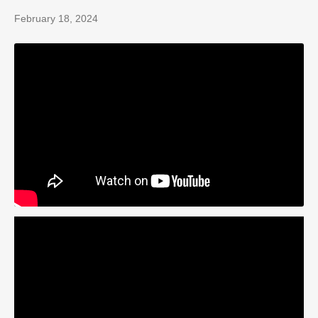
February 18, 2024