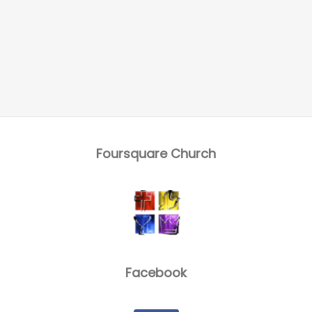
Foursquare Church
Facebook