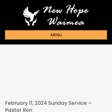
MENU
February 11, 2024 Sunday Service –
Pastor Ron