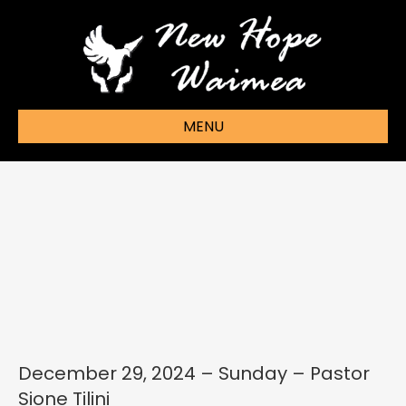
MENU
December 29, 2024 – Sunday – Pastor
Sione Tilini