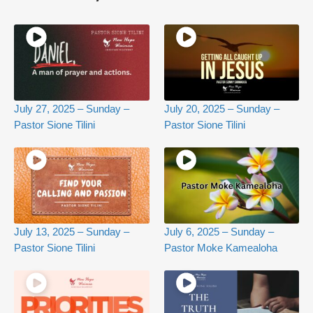
July 27, 2025 – Sunday –
July 20, 2025 – Sunday –
Pastor Sione Tilini
Pastor Sione Tilini
July 13, 2025 – Sunday –
July 6, 2025 – Sunday –
Pastor Sione Tilini
Pastor Moke Kamealoha