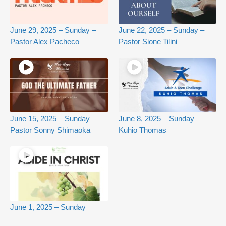
June 29, 2025 – Sunday –
June 22, 2025 – Sunday –
Pastor Alex Pacheco
Pastor Sione Tilini
June 15, 2025 – Sunday –
June 8, 2025 – Sunday –
Pastor Sonny Shimaoka
Kuhio Thomas
June 1, 2025 – Sunday