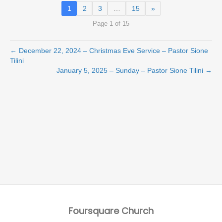
1
2
3
…
15
»
Page 1 of 15
← December 22, 2024 – Christmas Eve Service – Pastor Sione
Tilini
January 5, 2025 – Sunday – Pastor Sione Tilini →
Foursquare Church