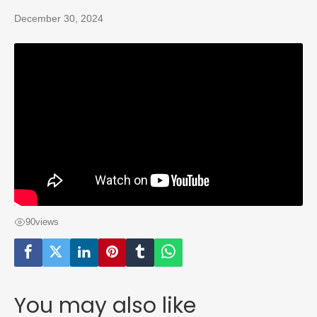
December 30, 2024
90
views
You may also like