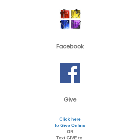
Facebook
Give
Click here
to Give Online
OR
Text GIVE to