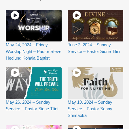
May 24, 2024 – Friday
June 2, 2024 – Sunday
Worship Night – Pastor Steve
Service – Pastor Sione Tilini
Hedlund Kohala Baptist
May 26, 2024 – Sunday
May 19, 2024 – Sunday
Service – Pastor Sione Tilini
Service – Pastor Sonny
Shimaoka