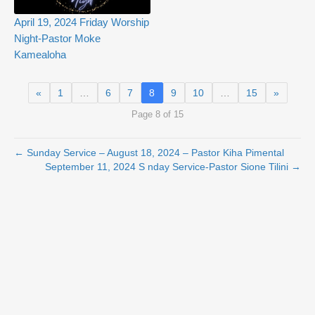
April 19, 2024 Friday Worship
Night-Pastor Moke
Kamealoha
«
1
…
6
7
8
9
10
…
15
»
Page 8 of 15
← Sunday Service – August 18, 2024 – Pastor Kiha Pimental
September 11, 2024 S nday Service-Pastor Sione Tilini →