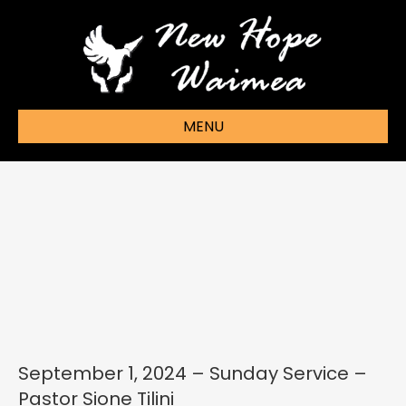
MENU
September 1, 2024 – Sunday Service –
Pastor Sione Tilini