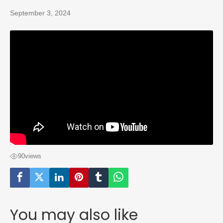
September 3, 2024
90
views
You may also like