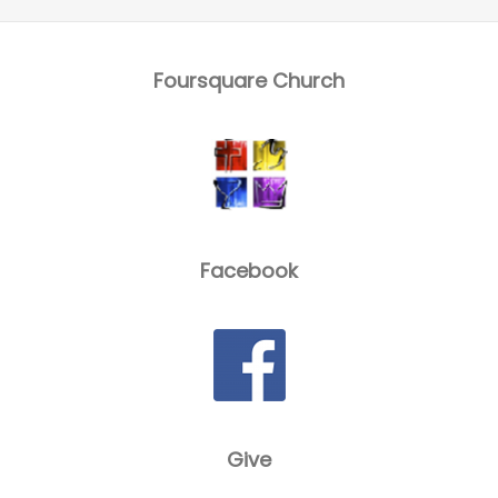
Foursquare Church
Facebook
Give