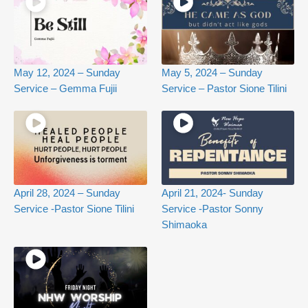
May 12, 2024 – Sunday
May 5, 2024 – Sunday
Service – Gemma Fujii
Service – Pastor Sione Tilini
April 28, 2024 – Sunday
April 21, 2024- Sunday
Service -Pastor Sione Tilini
Service -Pastor Sonny
Shimaoka