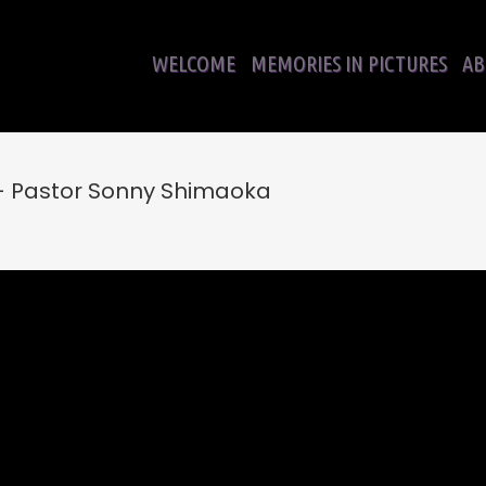
WELCOME
MEMORIES IN PICTURES
AB
– Pastor Sonny Shimaoka