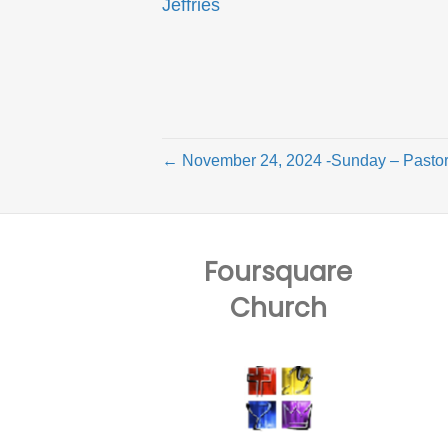
Jeffries
← November 24, 2024 -Sunday – Pastor
Foursquare
Church