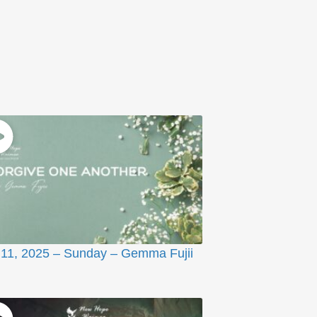
11, 2025 – Sunday – Gemma Fujii