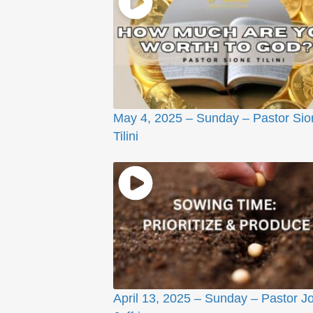
May 4, 2025 – Sunday – Pastor Sio
Tilini
April 13, 2025 – Sunday – Pastor J