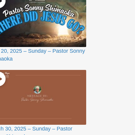
l 20, 2025 – Sunday – Pastor Sonny
maoka
h 30, 2025 – Sunday – Pastor