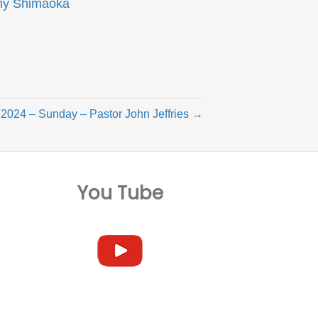
ny Shimaoka
2024 – Sunday – Pastor John Jeffries →
You Tube