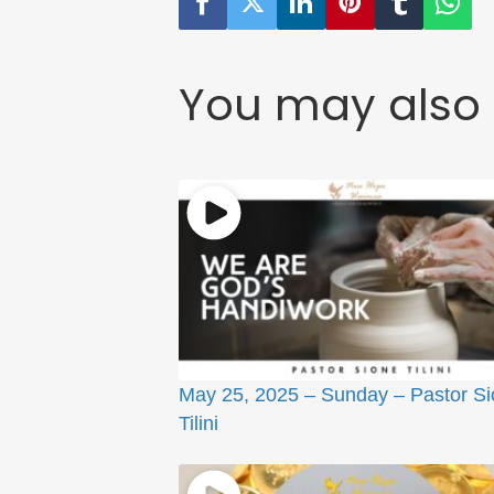
You may also 
May 25, 2025 – Sunday – Pastor S
Tilini