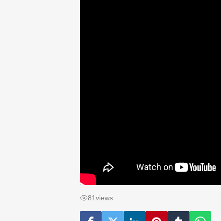
81
views