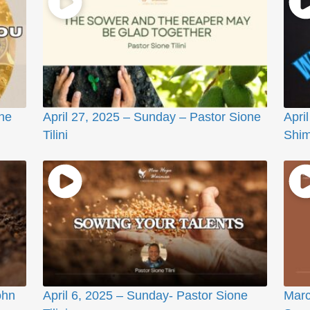
ne
April 27, 2025 – Sunday – Pastor Sione
Apri
Tilini
Shi
ohn
April 6, 2025 – Sunday- Pastor Sione
Marc