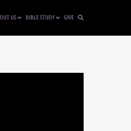
OUT US
BIBLE STUDY
GIVE