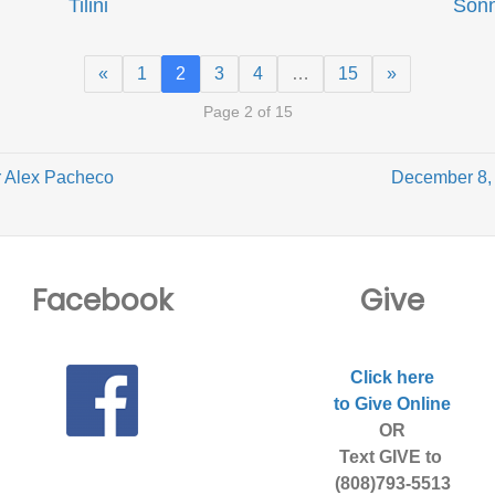
Tilini
Son
«
1
2
3
4
…
15
»
Page 2 of 15
 Alex Pacheco
December 8, 
Facebook
Give
Click here
to Give Online
OR
Text GIVE to
(808)793-5513