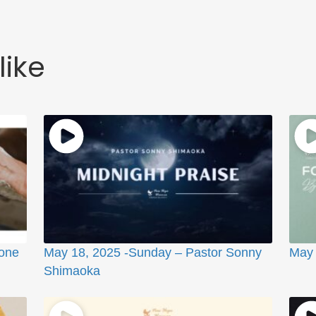
like
ione
May 18, 2025 -Sunday – Pastor Sonny
May 
Shimaoka