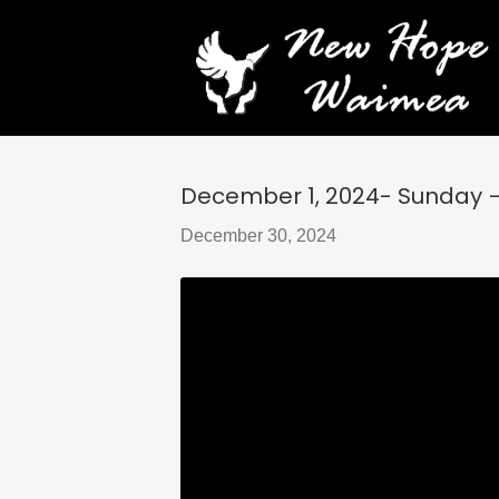
December 1, 2024- Sunday 
December 30, 2024