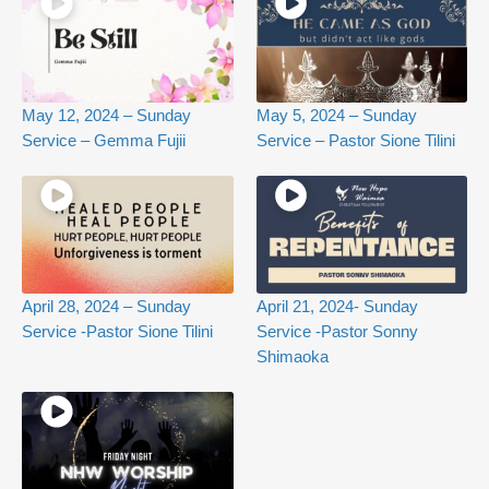
May 12, 2024 – Sunday
May 5, 2024 – Sunday
Service – Gemma Fujii
Service – Pastor Sione Tilini
April 28, 2024 – Sunday
April 21, 2024- Sunday
Service -Pastor Sione Tilini
Service -Pastor Sonny
Shimaoka