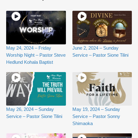
May 24, 2024 – Friday
June 2, 2024 – Sunday
Worship Night – Pastor Steve
Service – Pastor Sione Tilini
Hedlund Kohala Baptist
May 26, 2024 – Sunday
May 19, 2024 – Sunday
Service – Pastor Sione Tilini
Service – Pastor Sonny
Shimaoka