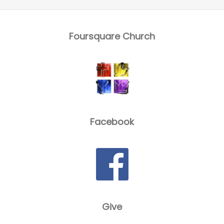
Foursquare Church
Facebook
Give