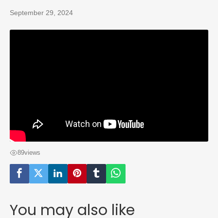
September 29, 2024
89
views
You may also like