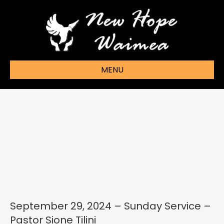
MENU
September 29, 2024 – Sunday Service –
Pastor Sione Tilini