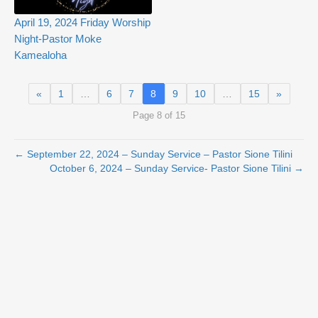
April 19, 2024 Friday Worship
Night-Pastor Moke
Kamealoha
«
1
…
6
7
8
9
10
…
15
»
Page 8 of 15
← September 22, 2024 – Sunday Service – Pastor Sione Tilini
October 6, 2024 – Sunday Service- Pastor Sione Tilini →