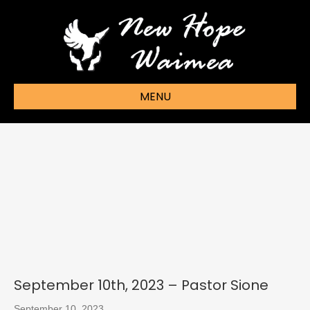
MENU
September 10th, 2023 – Pastor Sione
September 10, 2023