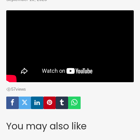
57
views
You may also like