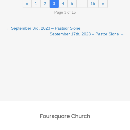
«
1
2
3
4
5
…
15
»
Page 3 of 15
← September 3rd, 2023 – Pastsor Sione
September 17th, 2023 – Pastor Sione →
Foursquare Church