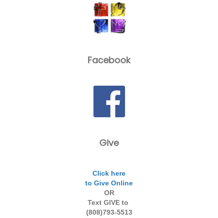
Facebook
Give
Click here
to Give Online
OR
Text GIVE to
(808)793-5513