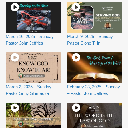
March 16, 2025 – Sunday –
March 9, 2025 – Sunday –
Pastor John Jeffries
Pastor Sione Tililni
March 2, 2025 – Sunday –
February 23, 2025 – Sunday
Pastor Snny Shimaoka
– Pastor John Jeffries