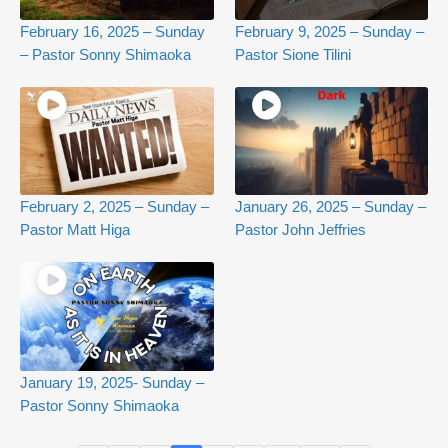
February 16, 2025 – Sunday
February 9, 2025 – Sunday –
– Pastor Sonny Shimaoka
Pastor Sione Tilini
February 2, 2025 – Sunday –
January 26, 2025 – Sunday –
Pastor Matt Higa
Pastor John Jeffries
January 19, 2025- Sunday –
Pastor Sonny Shimaoka