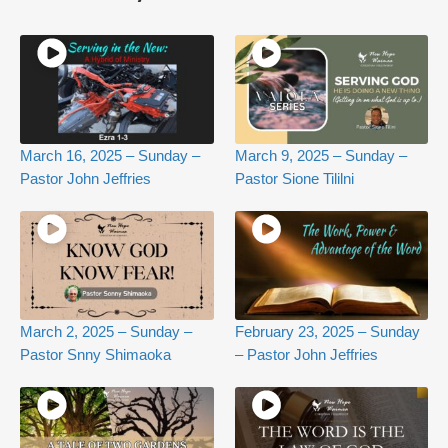
March 16, 2025 – Sunday –
March 9, 2025 – Sunday –
Pastor John Jeffries
Pastor Sione Tililni
March 2, 2025 – Sunday –
February 23, 2025 – Sunday
Pastor Snny Shimaoka
– Pastor John Jeffries