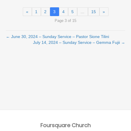
«
1
2
3
4
5
…
15
»
Page 3 of 15
← June 30, 2024 – Sunday Service – Pastor Sione Tilini
July 14, 2024 – Sunday Service – Gemma Fujii →
Foursquare Church