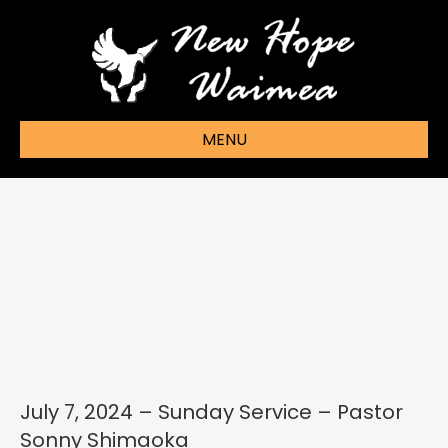
MENU
July 7, 2024 – Sunday Service – Pastor
Sonny Shimaoka