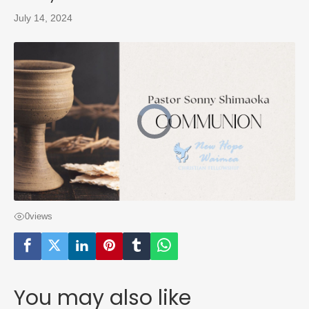
July 14, 2024
0
views
You may also like