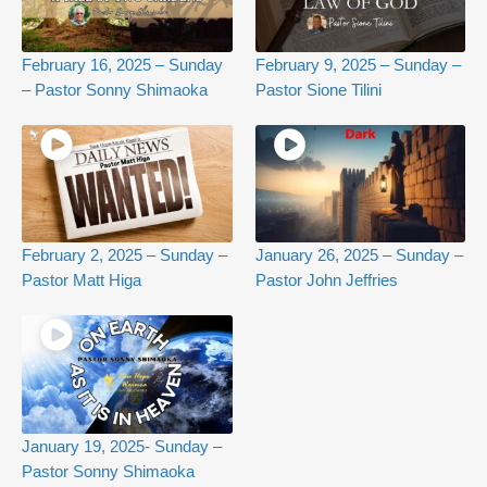
February 16, 2025 – Sunday
February 9, 2025 – Sunday –
– Pastor Sonny Shimaoka
Pastor Sione Tilini
February 2, 2025 – Sunday –
January 26, 2025 – Sunday –
Pastor Matt Higa
Pastor John Jeffries
January 19, 2025- Sunday –
Pastor Sonny Shimaoka