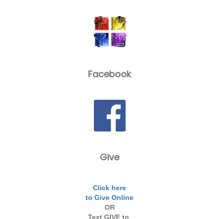
Facebook
Give
Click here
to Give Online
OR
Text GIVE to