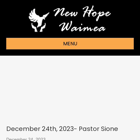
MENU
December 24th, 2023- Pastor Sione
December 24, 2023