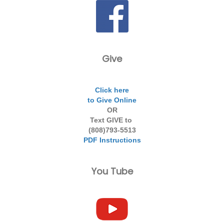
Give
Click here
to Give Online
OR
Text GIVE to
(808)793-5513
PDF Instructions
You Tube