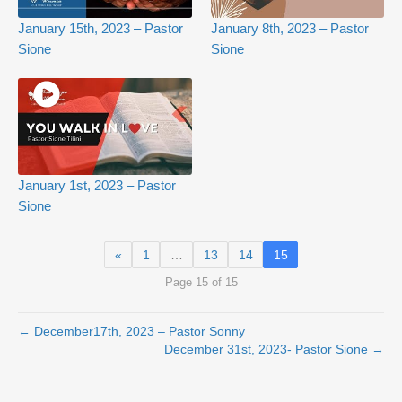
January 15th, 2023 – Pastor
January 8th, 2023 – Pastor
Sione
Sione
January 1st, 2023 – Pastor
Sione
«
1
…
13
14
15
Page 15 of 15
← December17th, 2023 – Pastor Sonny
December 31st, 2023- Pastor Sione →