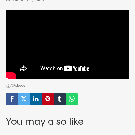
62
views
You may also like