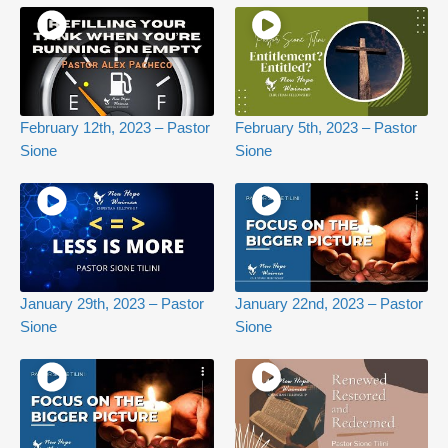
February 12th, 2023 – Pastor
February 5th, 2023 – Pastor
Sione
Sione
January 29th, 2023 – Pastor
January 22nd, 2023 – Pastor
Sione
Sione