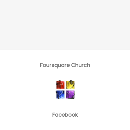
Foursquare Church
Facebook