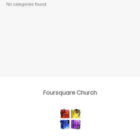
No categories found
Foursquare Church