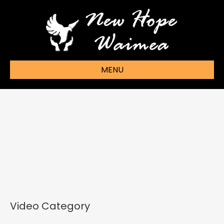
MENU
Video Category