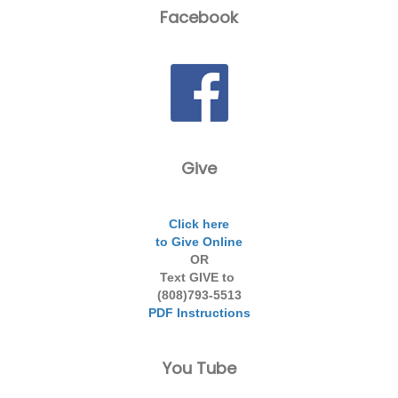
Facebook
Give
Click here
to Give Online
OR
Text GIVE to
(808)793-5513
PDF Instructions
You Tube