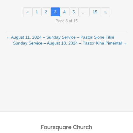
«
1
2
3
4
5
…
15
»
Page 3 of 15
← August 11, 2024 – Sunday Service – Pastor Sione Tilini
Sunday Service – August 18, 2024 – Pastor Kiha Pimental →
Foursquare Church