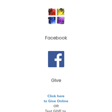
Facebook
Give
Click here
to Give Online
OR
Text GIVE to