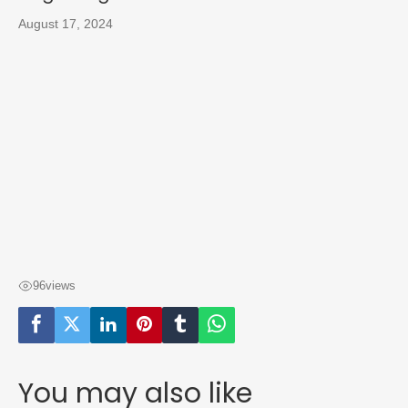
August 17, 2024
96
views
You may also like