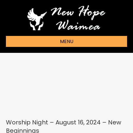
MENU
Worship Night – August 16, 2024 – New
Beginnings