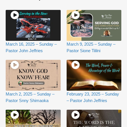
March 16, 2025 – Sunday –
March 9, 2025 – Sunday –
Pastor John Jeffries
Pastor Sione Tililni
March 2, 2025 – Sunday –
February 23, 2025 – Sunday
Pastor Snny Shimaoka
– Pastor John Jeffries