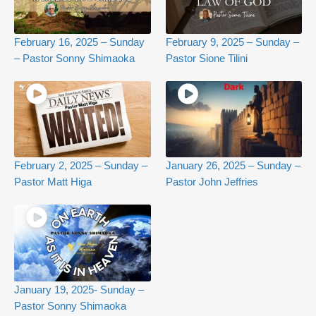
February 16, 2025 – Sunday
February 9, 2025 – Sunday –
– Pastor Sonny Shimaoka
Pastor Sione Tilini
February 2, 2025 – Sunday –
January 26, 2025 – Sunday –
Pastor Matt Higa
Pastor John Jeffries
January 19, 2025- Sunday –
Pastor Sonny Shimaoka