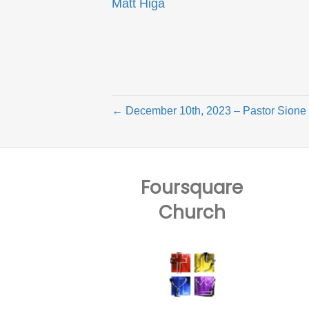
Matt Higa
← December 10th, 2023 – Pastor Sione
Foursquare
Church