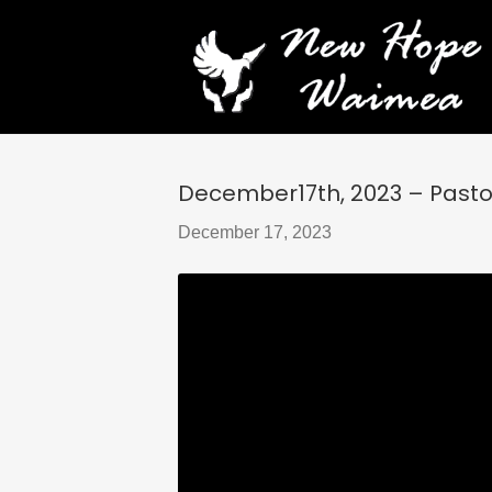
December17th, 2023 – Pasto
December 17, 2023