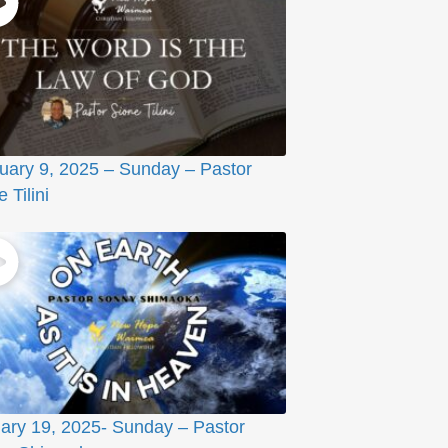
uary 9, 2025 – Sunday – Pastor
 Tilini
ary 19, 2025- Sunday – Pastor