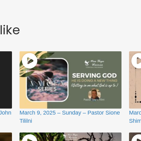
like
 John
March 9, 2025 – Sunday – Pastor Sione
Marc
Tililni
Shi