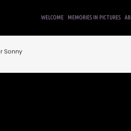
WELCOME
MEMORIES IN PICTURES
AB
r Sonny