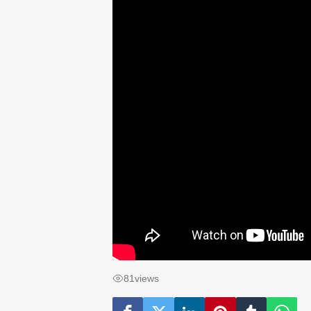
81
views