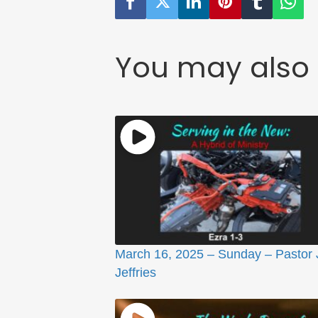
You may also 
March 16, 2025 – Sunday – Pastor
Jeffries