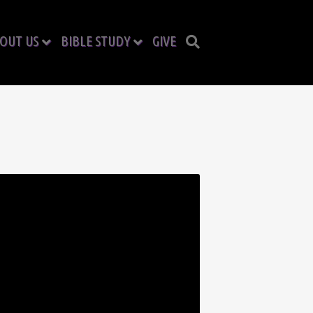
OUT US
BIBLE STUDY
GIVE