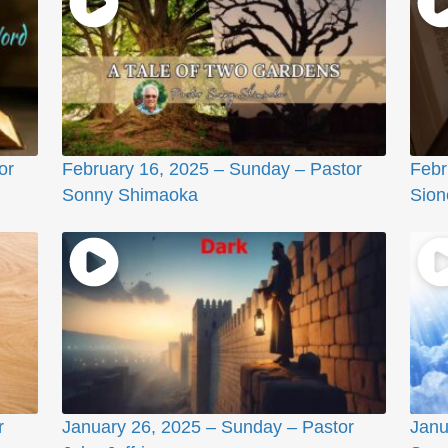
or
February 16, 2025 – Sunday – Pastor
Febr
Sonny Shimaoka
Sione
r
January 26, 2025 – Sunday – Pastor
Janu