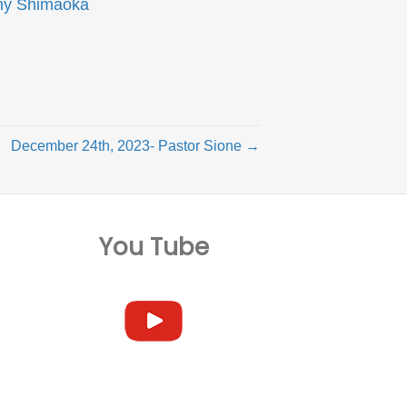
ny Shimaoka
December 24th, 2023- Pastor Sione →
You Tube