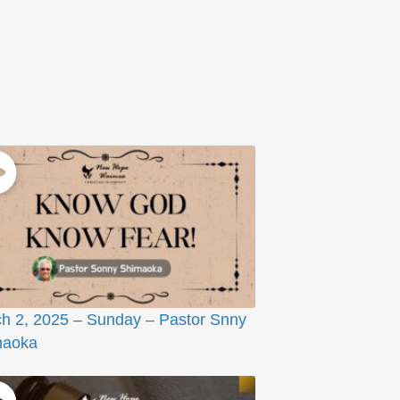
h 2, 2025 – Sunday – Pastor Snny
maoka