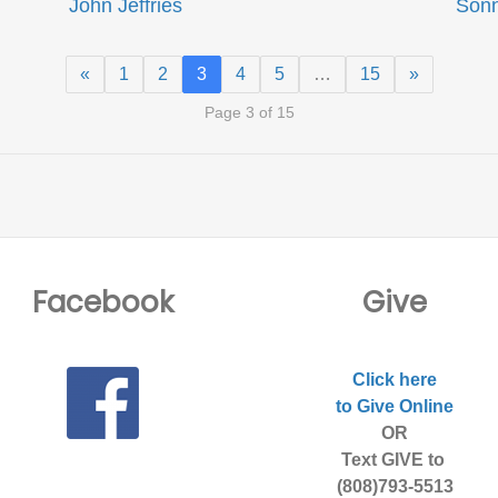
John Jeffries
Son
«
1
2
3
4
5
…
15
»
Page 3 of 15
Facebook
Give
Click here
to Give Online
OR
Text GIVE to
(808)793-5513