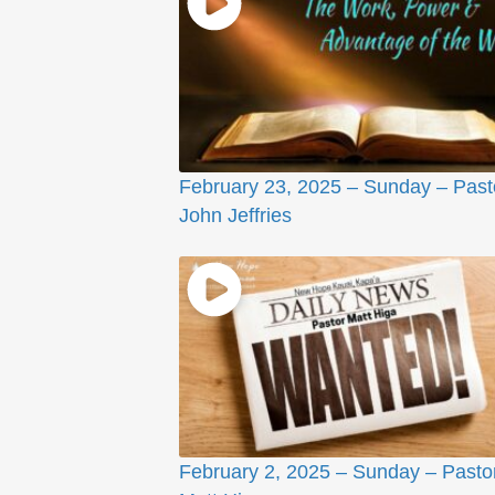
February 23, 2025 – Sunday – Past
John Jeffries
February 2, 2025 – Sunday – Pasto