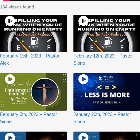
134 videos found
February 19th, 2023 – Pastor
February 12th, 2023 – Pastor
Alex
Sione
February 5th, 2023 – Pastor
January 29th, 2023 – Pastor
Sione
Sione