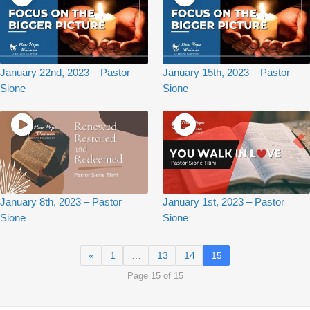
January 22nd, 2023 – Pastor
January 15th, 2023 – Pastor
Sione
Sione
January 8th, 2023 – Pastor
January 1st, 2023 – Pastor
Sione
Sione
«
1
…
13
14
15
Page 15 of 15