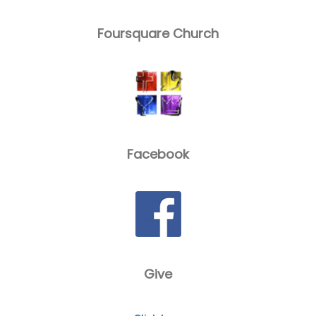
Foursquare Church
Facebook
Give